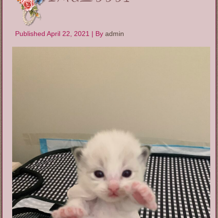
Published
April 22, 2021
|
By
admin