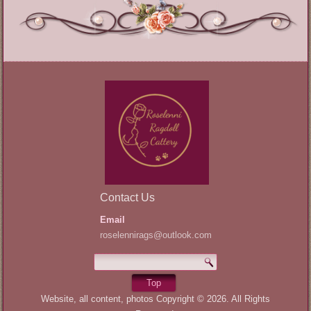
Contact Us
Email
roselennirags@outlook.com
Top
Website, all content, photos Copyright © 2026. All Rights