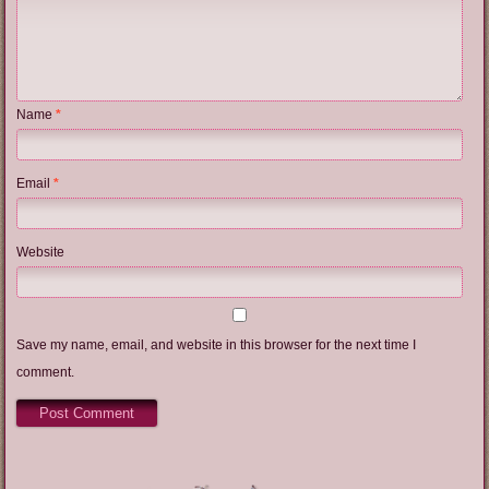
Name
*
Email
*
Website
Save my name, email, and website in this browser for the next time I
comment.