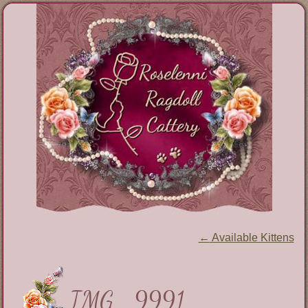
←
Available Kittens
IMG_9991