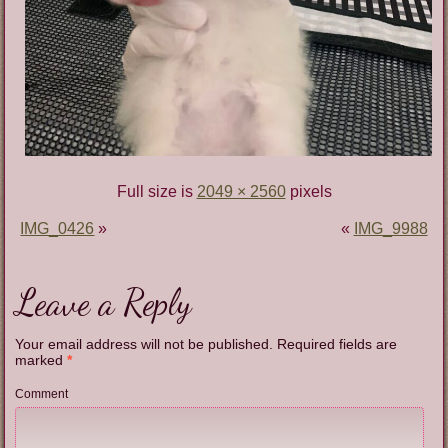
Full size is
2049 × 2560
pixels
IMG_0426
»
«
IMG_9988
Leave a Reply
Your email address will not be published.
Required fields are
marked
*
Comment